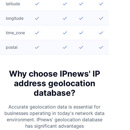
latitude




longitude




time_zone




postal




Why choose IPnews' IP
address geolocation
database?
Accurate geolocation data is essential for
businesses operating in today's network data
environment. IPnews' geolocation database
has significant advantages