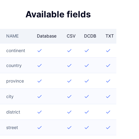
Available fields
NAME
Database
CSV
DCDB
TXT
continent




country




province




city




district




street



