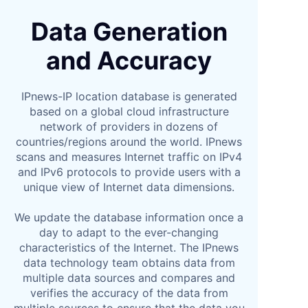
Data Generation
and Accuracy
IPnews-IP location database is generated
based on a global cloud infrastructure
network of providers in dozens of
countries/regions around the world. IPnews
scans and measures Internet traffic on IPv4
and IPv6 protocols to provide users with a
unique view of Internet data dimensions.
We update the database information once a
day to adapt to the ever-changing
characteristics of the Internet. The IPnews
data technology team obtains data from
multiple data sources and compares and
verifies the accuracy of the data from