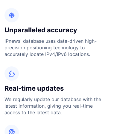

Unparalleled accuracy
IPnews' database uses data-driven high-
precision positioning technology to
accurately locate IPv4/IPv6 locations.

Real-time updates
We regularly update our database with the
latest information, giving you real-time
access to the latest data.
