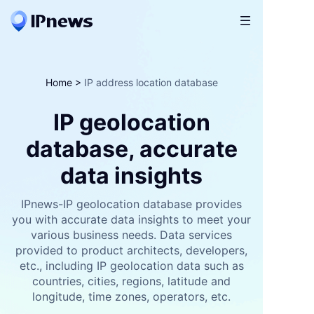

Home
>
IP address location database
IP geolocation
database, accurate
data insights
IPnews-IP geolocation database provides
you with accurate data insights to meet your
various business needs. Data services
provided to product architects, developers,
etc., including IP geolocation data such as
countries, cities, regions, latitude and
longitude, time zones, operators, etc.