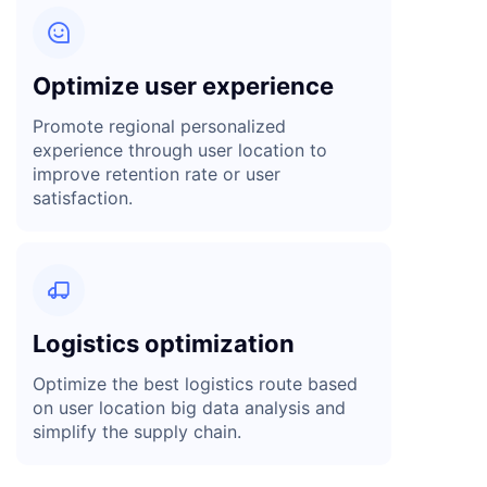

Optimize user experience
Promote regional personalized
experience through user location to
improve retention rate or user
satisfaction.

Logistics optimization
Optimize the best logistics route based
on user location big data analysis and
simplify the supply chain.