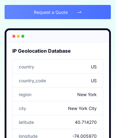
Request a Quote

IP Geolocation Database
country
US
country_code
US
region
New York
city
New York City
latitude
40.714270
longitude
-74.005970