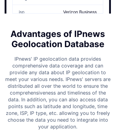
isp
Verizon Business
time_zone
America/New_York
Advantages of IPnews
area_code
+1
Geolocation Database
postal
10001
IPnews' IP geolocation data provides
comprehensive data coverage and can
weather_station_code
usw00094728
provide any data about IP geolocation to
meet your various needs. IPnews' servers are
elevation
﹢10
distributed all over the world to ensure the
comprehensiveness and timeliness of the
currency
US
data. In addition, you can also access data
points such as latitude and longitude, time
eu_member
true
zone, ISP, IP type, etc. allowing you to freely
choose the data you need to integrate into
country_capital
Washington, D.C
your application.
radius
7