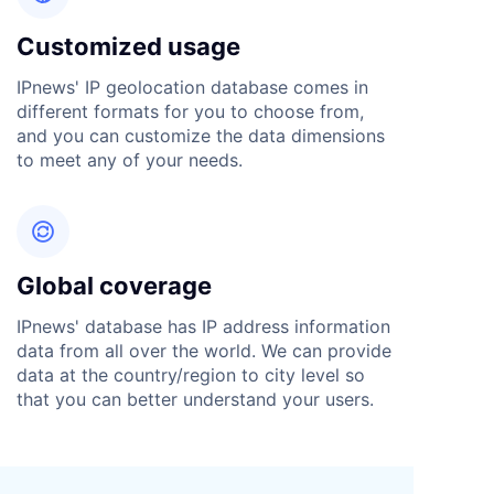
Customized usage
IPnews' IP geolocation database comes in
different formats for you to choose from,
and you can customize the data dimensions
to meet any of your needs.

Global coverage
IPnews' database has IP address information
data from all over the world. We can provide
data at the country/region to city level so
that you can better understand your users.