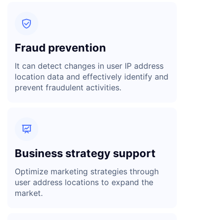

Fraud prevention
It can detect changes in user IP address
location data and effectively identify and
prevent fraudulent activities.

Business strategy support
Optimize marketing strategies through
user address locations to expand the
market.