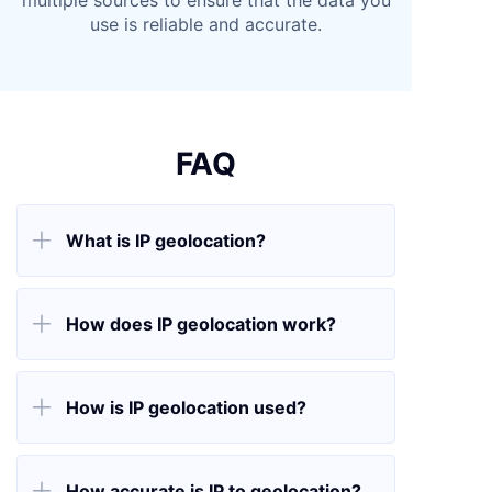
multiple sources to ensure that the data you
use is reliable and accurate.
FAQ

What is IP geolocation?

How does IP geolocation work?

How is IP geolocation used?

How accurate is IP to geolocation?